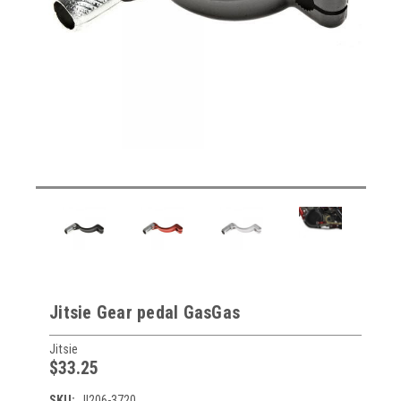
Jitsie Gear pedal GasGas
Jitsie
$33.25
SKU:
JI206-3720