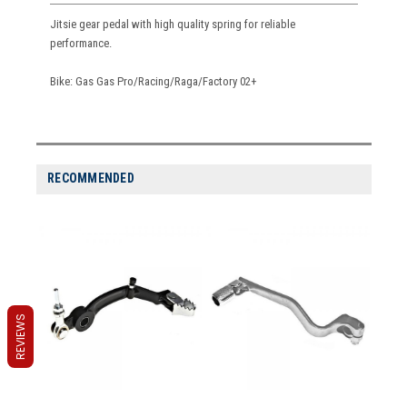
Jitsie gear pedal with high quality spring for reliable
performance.
Bike: Gas Gas Pro/Racing/Raga/Factory 02+
RECOMMENDED
REVIEWS