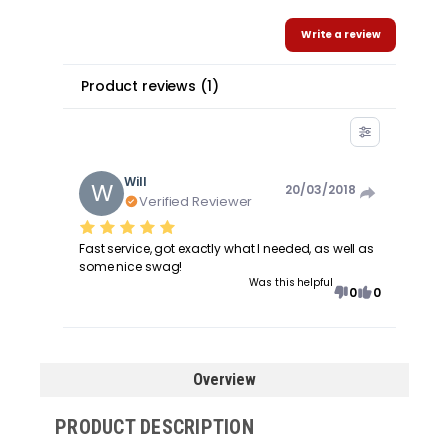
Write a review
Product reviews
(
1
)
Will
W
20/03/2018
Verified Reviewer
Fast service, got exactly what I needed, as well as
some nice swag!
Was this helpful
0
0
Overview
PRODUCT DESCRIPTION