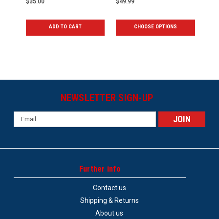
$35.00
$49.99
ADD TO CART
CHOOSE OPTIONS
NEWSLETTER SIGN-UP
Email
Address
Further info
Contact us
Shipping & Returns
About us