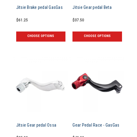
Jitsie Brake pedal GasGas
Jitsie Gear pedal Beta
$61.25
$37.50
CHOOSE OPTIONS
CHOOSE OPTIONS
Jitsie Gear pedal Ossa
Gear Pedal Race - GasGas