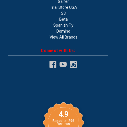
Galfer
Trial Store USA
S3
Beta
Spanish Fly
Domino
View All Brands
Connect with Us:
4.9
Based on
296
Reviews