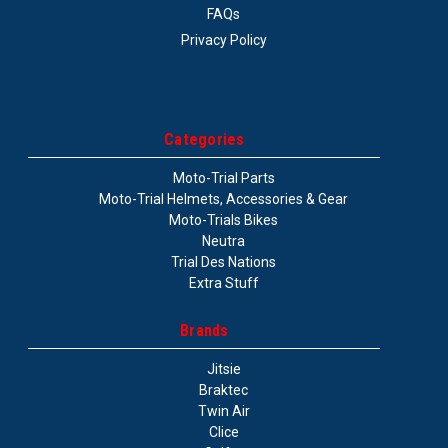
FAQs
Privacy Policy
Categories
Moto-Trial Parts
Moto-Trial Helmets, Accessories & Gear
Moto-Trials Bikes
Neutra
Trial Des Nations
Extra Stuff
Brands
Jitsie
Braktec
Twin Air
Clice