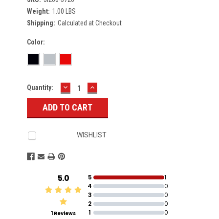
Weight:
1.00 LBS
Shipping:
Calculated at Checkout
Color:
DECREASE
INCREASE
Current
Quantity:
QUANTITY:
QUANTITY:
Stock:
WISHLIST
5.0
5
1
4
0
3
0
2
0
1
0
1 Reviews