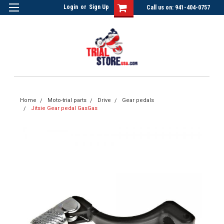
Login
or
Sign Up
Call us on: 941-404-0757
Home
Moto-trial parts
Drive
Gear pedals
Jitsie Gear pedal GasGas