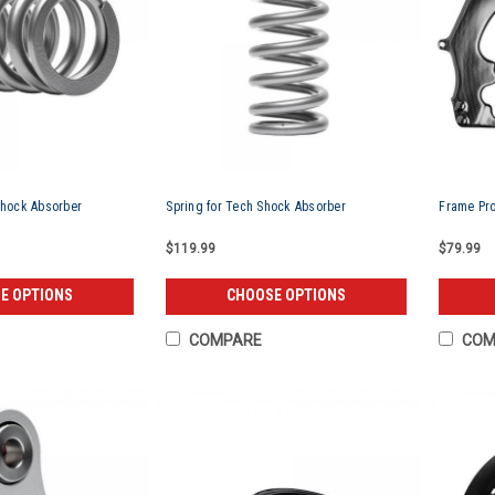
Shock Absorber
Spring for Tech Shock Absorber
Frame Pro
$119.99
$79.99
E OPTIONS
CHOOSE OPTIONS
COMPARE
COM