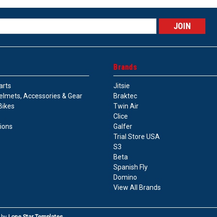
s
Brands
arts
Jitsie
elmets, Accessories & Gear
Braktec
Bikes
Twin Air
Clice
tions
Galfer
Trial Store USA
S3
Beta
Spanish Fly
Domino
View All Brands