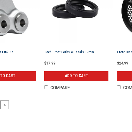
 Link Kit
Tech Front Forks oil seals 39mm
Front Dis
$17.99
$24.99
 TO CART
ADD TO CART
COMPARE
COM
4