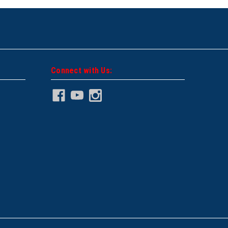
Connect with Us: