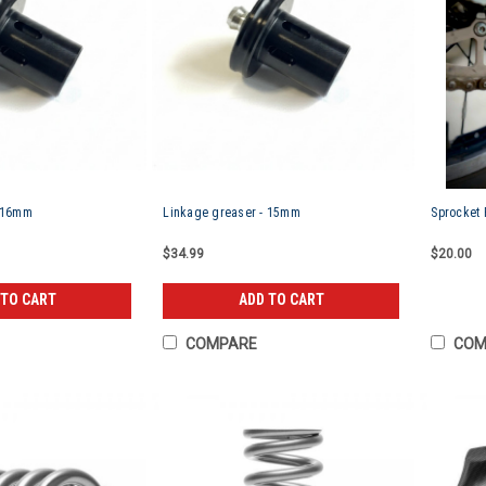
- 16mm
Linkage greaser - 15mm
Sprocket 
$34.99
$20.00
 TO CART
ADD TO CART
COMPARE
COM