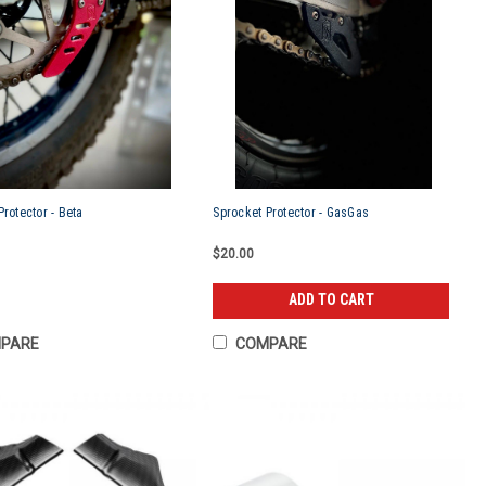
Protector - Beta
Sprocket Protector - GasGas
$20.00
ADD TO CART
PARE
COMPARE