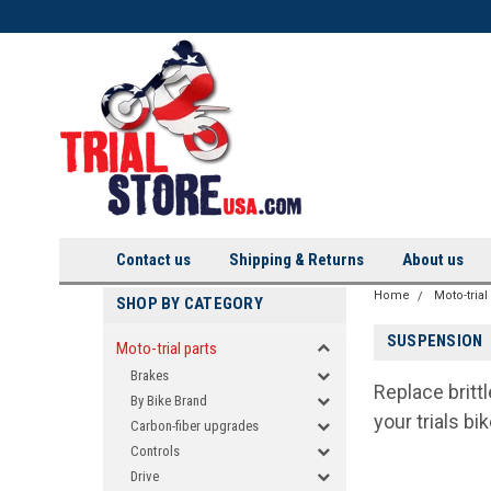
Contact us
Shipping & Returns
About us
Home
Moto-trial
SHOP BY CATEGORY
SUSPENSION
Moto-trial parts
Brakes
Replace britt
By Bike Brand
your trials bi
Carbon-fiber upgrades
Controls
Drive