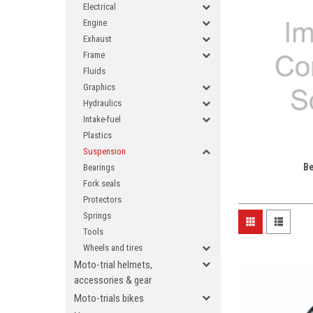
Electrical
Engine
Exhaust
Frame
Fluids
Graphics
Hydraulics
Intake-fuel
Plastics
Suspension
B
Bearings
Fork seals
Protectors
Springs
Tools
Wheels and tires
Moto-trial helmets,
accessories & gear
Moto-trials bikes