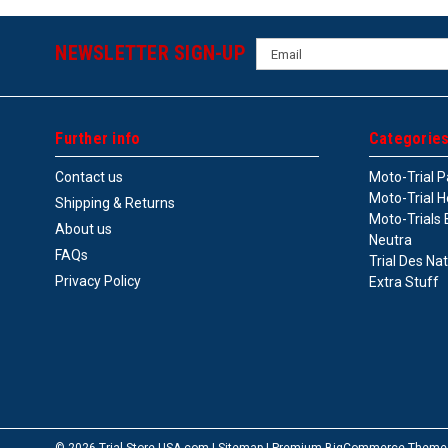
Email
NEWSLETTER SIGN-UP
Address
Further info
Categorie
Contact us
Moto-Trial P
Moto-Trial H
Shipping & Returns
Moto-Trials 
About us
Neutra
FAQs
Trial Des Na
Privacy Policy
Extra Stuff