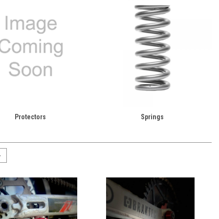
Protectors
Springs