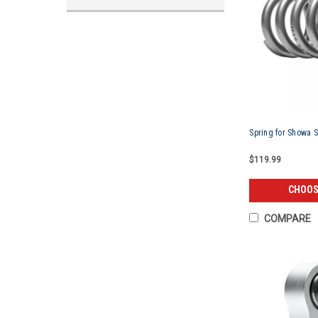
Spring for Showa 
$119.99
CHOOS
COMPARE