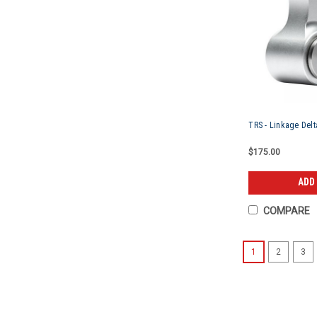
TRS - Linkage Delta
$175.00
ADD
COMPARE
1
2
3