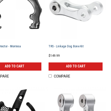
tector - Montesa
TRS - Linkage Dog Bone Kit
$149.99
ADD TO CART
ADD TO CART
PARE
COMPARE