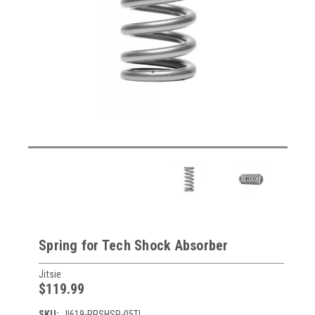
Spring for Tech Shock Absorber
Jitsie
$119.99
SKU:
JI619-RRSHSP-05TI