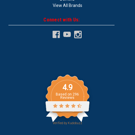
View All Brands
Connect with Us:
4.9
Based on
296
Reviews
Verified by
Kudobuzz