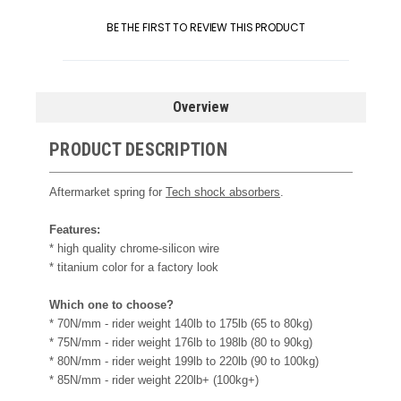
BE THE FIRST TO REVIEW THIS PRODUCT
Overview
PRODUCT DESCRIPTION
Aftermarket spring for
Tech shock absorbers
.
Features:
* high quality chrome-silicon wire
* titanium color for a factory look
Which one to choose?
* 70N/mm - rider weight 140lb to 175lb (65 to 80kg)
* 75N/mm - rider weight 176lb to 198lb (80 to 90kg)
* 80N/mm - rider weight 199lb to 220lb (90 to 100kg)
* 85N/mm - rider weight 220lb+ (100kg+)