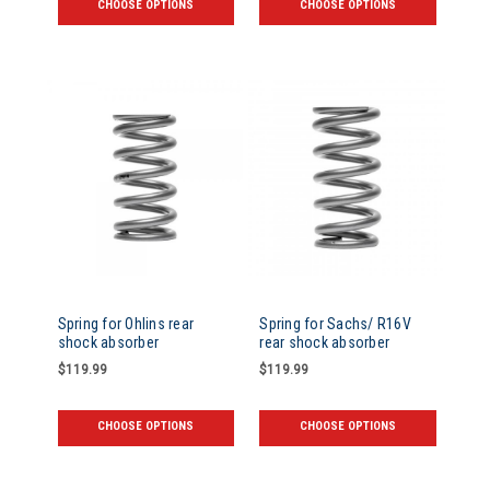
CHOOSE OPTIONS
CHOOSE OPTIONS
Spring for Ohlins rear
Spring for Sachs/ R16V
shock absorber
rear shock absorber
$119.99
$119.99
CHOOSE OPTIONS
CHOOSE OPTIONS