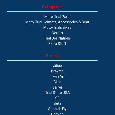
Categories
Moto-Trial Parts
Moto-Trial Helmets, Accessories & Gear
Moto-Trials Bikes
Neutra
Trial Des Nations
Extra Stuff
Brands
Jitsie
Braktec
Twin Air
Clice
Galfer
Trial Store USA
S3
Beta
Spanish Fly
Domino