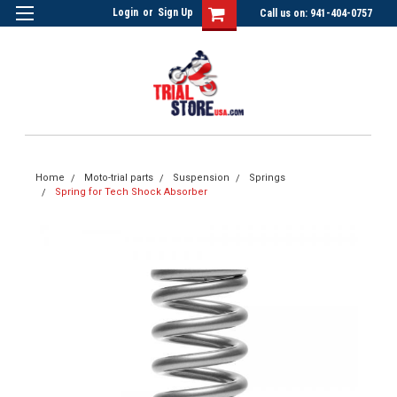
Login
or
Sign Up
Call us on: 941-404-0757
Home
Moto-trial parts
Suspension
Springs
Spring for Tech Shock Absorber