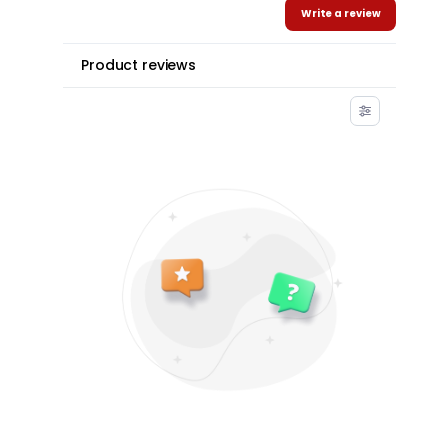
Write a review
Product reviews