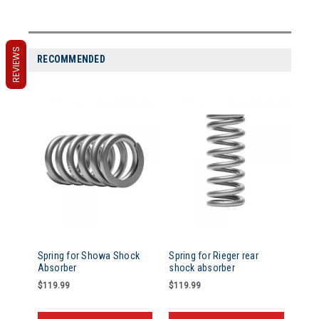
REVIEWS
RECOMMENDED
Spring for Showa Shock
Spring for Rieger rear
Absorber
shock absorber
$119.99
$119.99