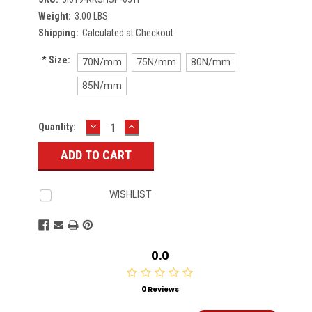
Weight:
3.00 LBS
Shipping:
Calculated at Checkout
*
Size:
70N/mm
75N/mm
80N/mm
85N/mm
DECREASE
INCREASE
Current
Quantity:
QUANTITY:
QUANTITY:
Stock:
WISHLIST
0.0
0 Reviews