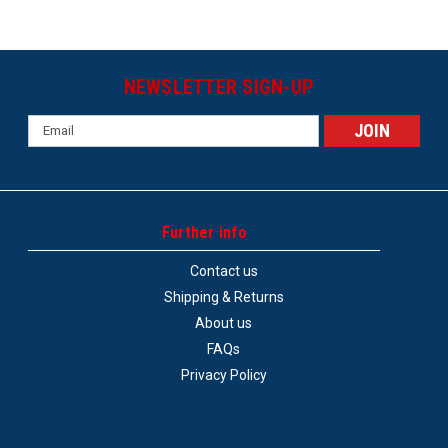
NEWSLETTER SIGN-UP
Email
Address
Further info
Contact us
Shipping & Returns
About us
FAQs
Privacy Policy