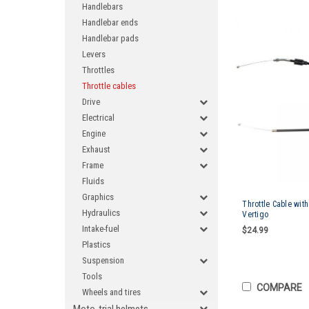
Handlebars
Handlebar ends
Handlebar pads
Levers
Throttles
Throttle cables
Drive
Electrical
Engine
Exhaust
Frame
Fluids
Graphics
Throttle Cable wit
Hydraulics
Vertigo
Intake-fuel
$24.99
Plastics
Suspension
Tools
COMPARE
Wheels and tires