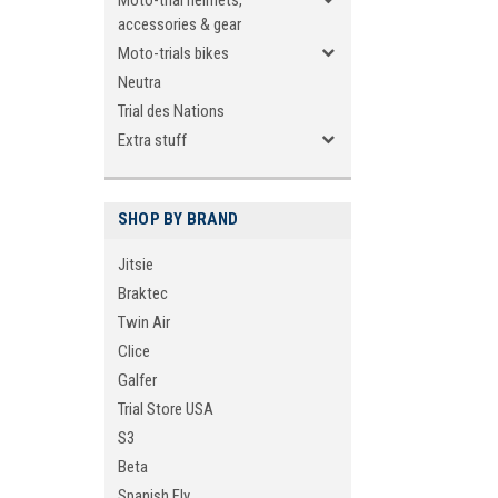
Moto-trial helmets,
accessories & gear
Moto-trials bikes
Neutra
Trial des Nations
Extra stuff
SHOP BY BRAND
Jitsie
Braktec
Twin Air
Clice
Galfer
Trial Store USA
S3
Beta
Spanish Fly