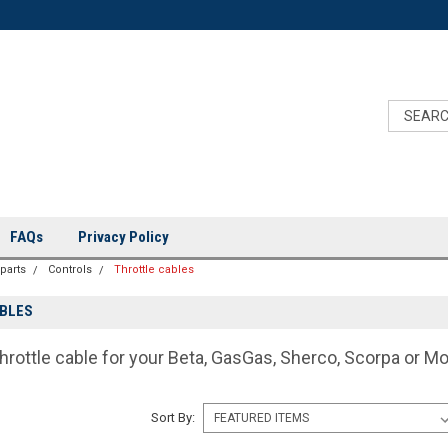
FAQs
Privacy Policy
 parts
Controls
Throttle cables
BLES
hrottle cable for your Beta, GasGas, Sherco, Scorpa or M
Sort By: