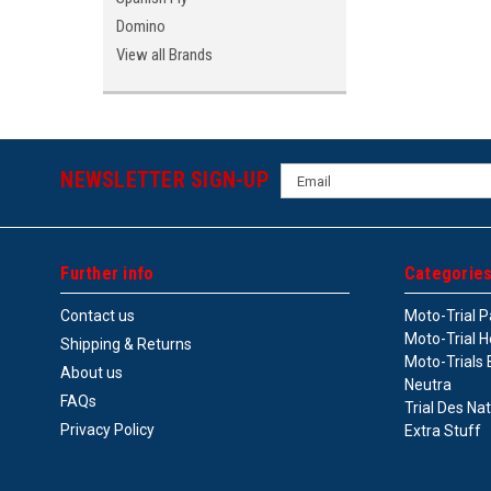
Domino
View all Brands
Email
NEWSLETTER SIGN-UP
Address
Further info
Categorie
Contact us
Moto-Trial P
Moto-Trial H
Shipping & Returns
Moto-Trials 
About us
Neutra
FAQs
Trial Des Na
Privacy Policy
Extra Stuff