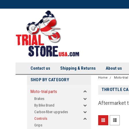
Contact us
Shipping & Returns
About us
Home
Moto-trial
SHOP BY CATEGORY
THROTTLE CA
Moto-trial parts
Brakes
Aftermarket t
By Bike Brand
Carbon-fiber upgrades
Controls
Grips