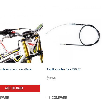
cable with tensioner - Race
Throttle cable - Beta EVO 4T
$12.50
ADD TO CART
MPARE
COMPARE