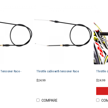
h Tensioner Race -
Throttle cable with tensioner Race
Throttle 
$24.99
$24.99
COMPARE
CO