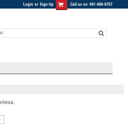
Login
or
Sign Up
Call us on: 941-404-0757
ontesa.