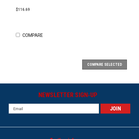
$116.69
COMPARE
COMPARE SELECTED
NEWSLETTER SIGN-UP
Email
Address