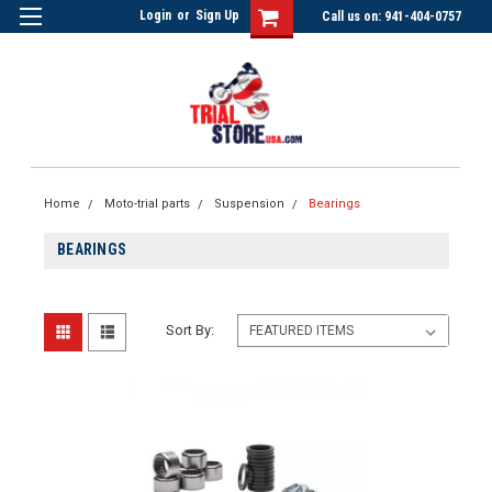
Login
or
Sign Up
Call us on: 941-404-0757
Home
Moto-trial parts
Suspension
Bearings
BEARINGS
Sort By: