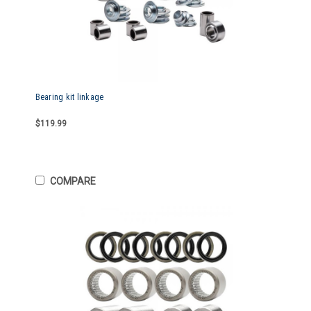
Bearing kit linkage
$119.99
COMPARE