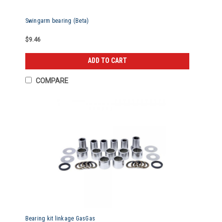
Swingarm bearing (Beta)
$9.46
ADD TO CART
COMPARE
Bearing kit linkage GasGas