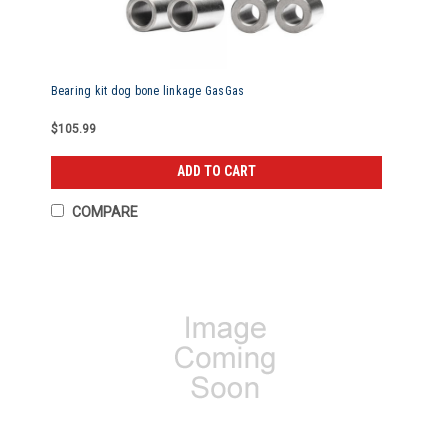
Bearing kit dog bone linkage GasGas
$105.99
ADD TO CART
COMPARE