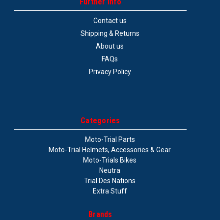
Further info
Contact us
Shipping & Returns
About us
Bearing kit linkage
FAQs
Privacy Policy
Bike: Beta Evo 09+
$119.99
COMPARE
Categories
Moto-Trial Parts
Moto-Trial Helmets, Accessories & Gear
Moto-Trials Bikes
Neutra
Trial Des Nations
Extra Stuff
Brands