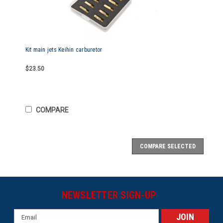
Kit main jets Keihin carburetor
$23.50
COMPARE
COMPARE SELECTED
NEWSLETTER SIGN-UP
Email