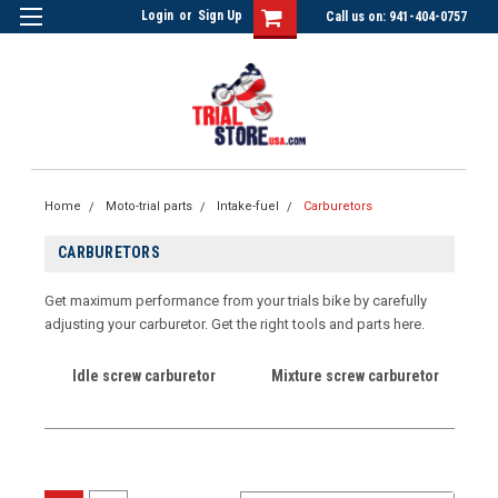
Login
or
Sign Up
Call us on: 941-404-0757
Home
Moto-trial parts
Intake-fuel
Carburetors
CARBURETORS
Get maximum performance from your trials bike by carefully
adjusting your carburetor. Get the right tools and parts here.
Idle screw carburetor
Mixture screw carburetor