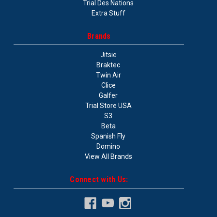
Trial Des Nations
Extra Stuff
Brands
Jitsie
Braktec
Twin Air
Clice
Galfer
Trial Store USA
S3
Beta
Spanish Fly
Domino
View All Brands
Connect with Us: