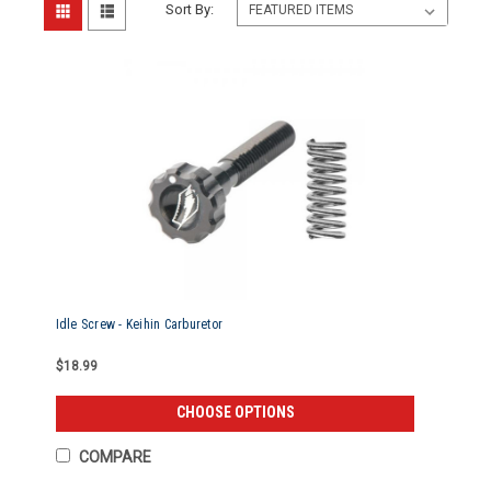
Sort By:
Idle Screw - Keihin Carburetor
$18.99
CHOOSE OPTIONS
COMPARE