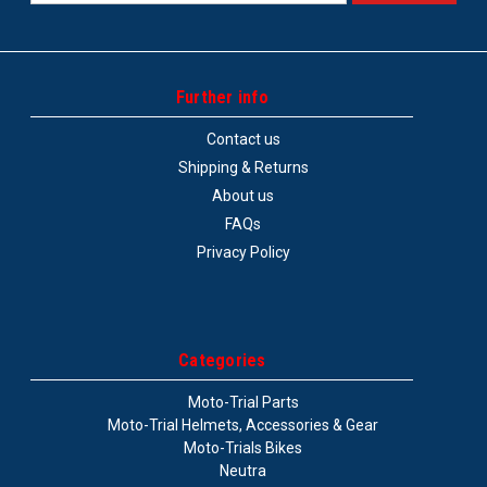
Address
Further info
Contact us
Shipping & Returns
About us
FAQs
Privacy Policy
Categories
Moto-Trial Parts
Moto-Trial Helmets, Accessories & Gear
Moto-Trials Bikes
Neutra