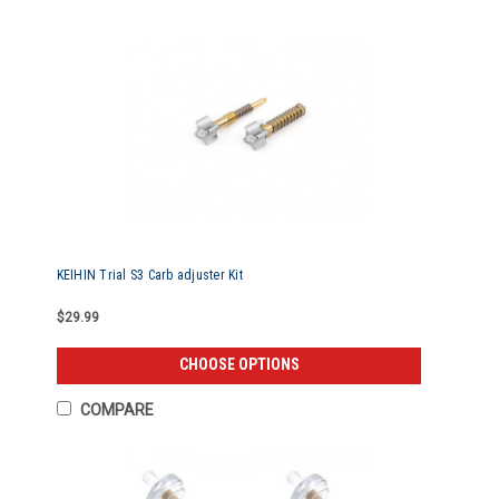
KEIHIN Trial S3 Carb adjuster Kit
$29.99
CHOOSE OPTIONS
COMPARE