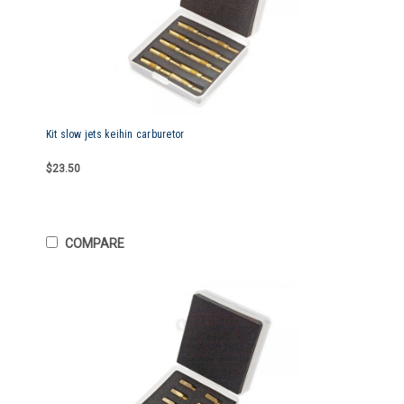
Kit slow jets keihin carburetor
$23.50
COMPARE