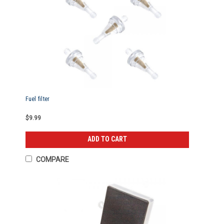
Fuel filter
$9.99
ADD TO CART
COMPARE