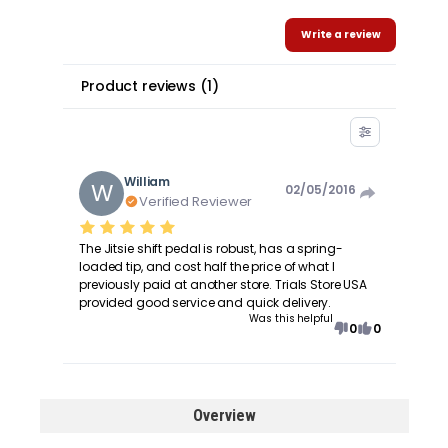
Write a review
Product reviews
(
1
)
William
W
02/05/2016
Verified Reviewer
The Jitsie shift pedal is robust, has a spring-
loaded tip, and cost half the price of what I
previously paid at another store. Trials Store USA
provided good service and quick delivery.
Was this helpful
0
0
Overview