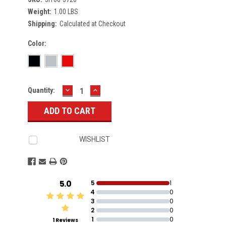
Weight:
1.00 LBS
Shipping:
Calculated at Checkout
Color:
DECREASE
INCREASE
Current
Quantity:
QUANTITY:
QUANTITY:
Stock:
WISHLIST
5.0
5
1
4
0
3
0
2
0
1
0
1 Reviews