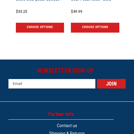
$33.25
$49.99
CHOOSE OPTIONS
CHOOSE OPTIONS
NEWSLETTER SIGN-UP
Email
Address
Further info
Contact us
Shipping & Returns