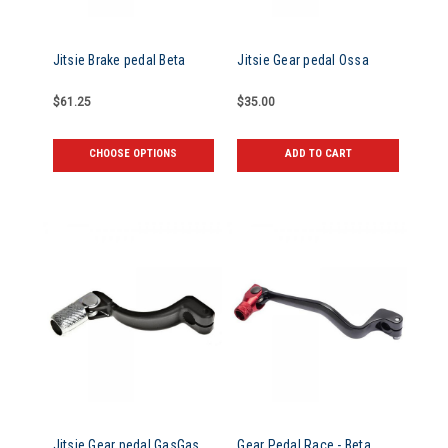
Jitsie Brake pedal Beta
Jitsie Gear pedal Ossa
$61.25
$35.00
CHOOSE OPTIONS
ADD TO CART
Jitsie Gear pedal GasGas
Gear Pedal Race - Beta