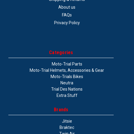
About us
FAQs
Privacy Policy
Categories
Moto-Trial Parts
Moto-Trial Helmets, Accessories & Gear
Moto-Trials Bikes
Neutra
Trial Des Nations
Extra Stuff
Brands
Jitsie
Braktec
Twin Air