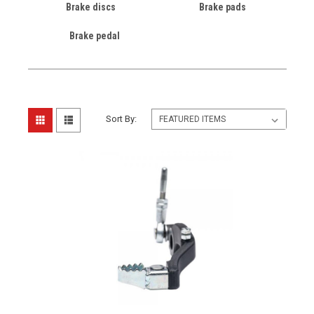
Brake discs
Brake pads
Brake pedal
Sort By: