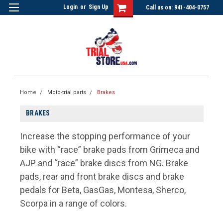
Login
or
Sign Up
Call us on: 941-404-0757
Home
Moto-trial parts
Brakes
BRAKES
Increase the stopping performance of your
bike with “race” brake pads from Grimeca and
AJP and “race” brake discs from NG. Brake
pads, rear and front brake discs and brake
pedals for Beta, GasGas, Montesa, Sherco,
Scorpa in a range of colors.