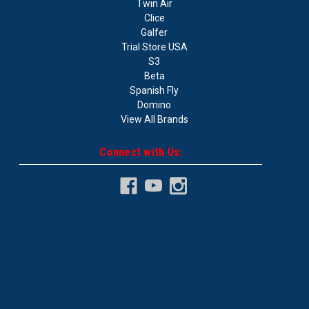
Twin Air
Clice
Galfer
Trial Store USA
S3
Beta
Spanish Fly
Domino
View All Brands
Connect with Us: