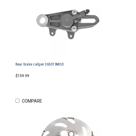
Rear brake caliper 365019MO0
$159.99
COMPARE