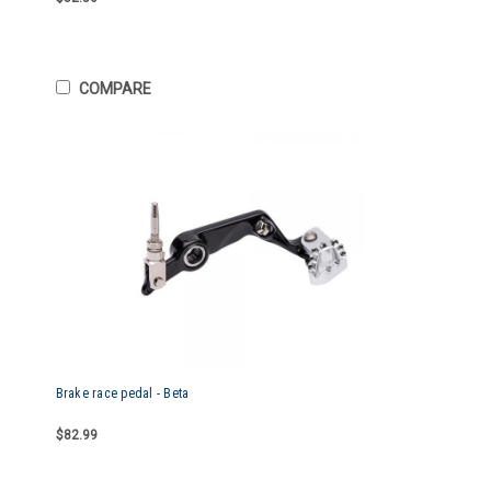
COMPARE
Brake race pedal - Beta
$82.99