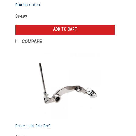
Rear brake disc
$94.99
ADD TO CART
COMPARE
Brake pedal Beta Rev3