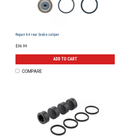
Repair kit rear brake caliper
$36.99
ADD TO CART
COMPARE