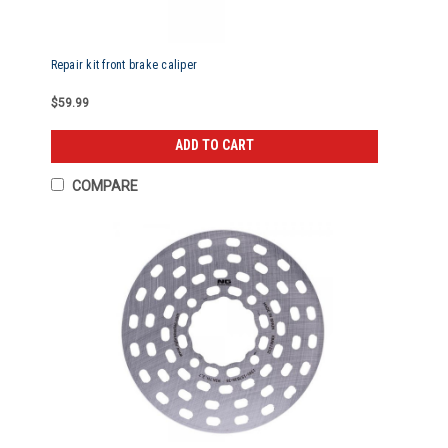
Repair kit front brake caliper
$59.99
ADD TO CART
COMPARE