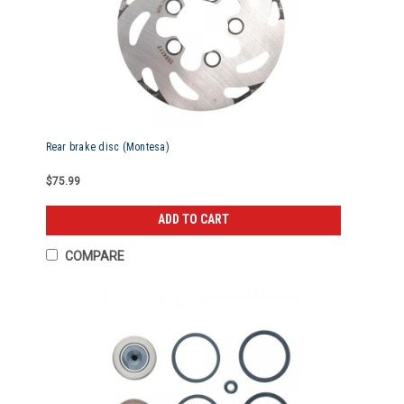
Rear brake disc (Montesa)
$75.99
ADD TO CART
COMPARE