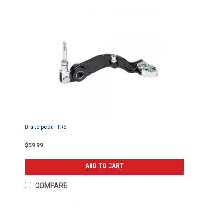
Brake pedal TRS
$59.99
ADD TO CART
COMPARE