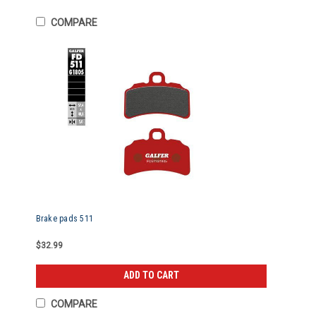
COMPARE
Brake pads 511
$32.99
ADD TO CART
COMPARE