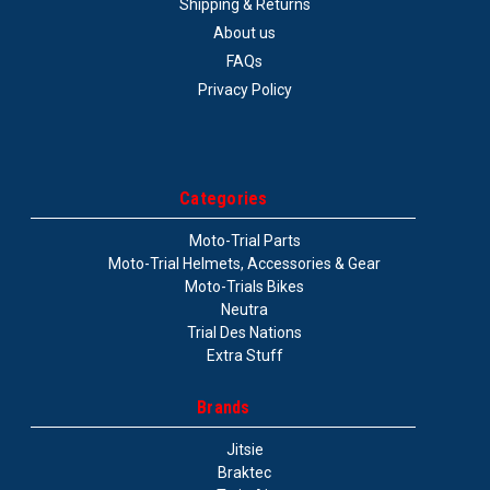
Shipping & Returns
About us
FAQs
Privacy Policy
Categories
Moto-Trial Parts
Moto-Trial Helmets, Accessories & Gear
Moto-Trials Bikes
Neutra
Trial Des Nations
Extra Stuff
Brands
Jitsie
Braktec