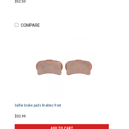
$52.50
COMPARE
Galfer brake pads Braktec front
$32.99
ADD TO CART