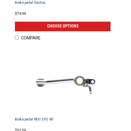
Brake pedal GasGas
$74.99
CHOOSE OPTIONS
COMPARE
Brake pedal REV/ EVO 80
$52.50