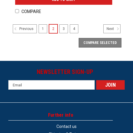
COMPARE
1
2
3
4
Previous
Next
COMPARE SELECTED
NEWSLETTER SIGN-UP
Email
Address
Further info
Contact us