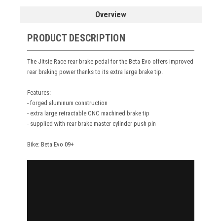
Overview
PRODUCT DESCRIPTION
The Jitsie Race rear brake pedal for the Beta Evo offers improved
rear braking power thanks to its extra large brake tip.
Features:
- forged aluminum construction
- extra large retractable CNC machined brake tip
- supplied with rear brake master cylinder push pin
Bike: Beta Evo 09+