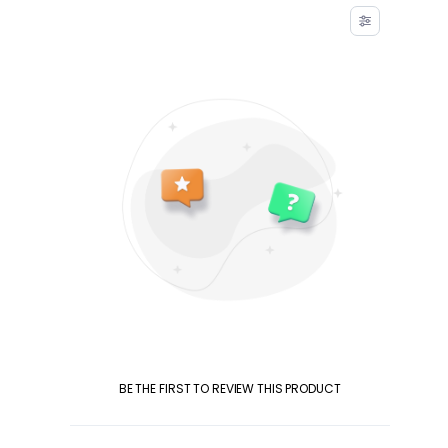
BE THE FIRST TO REVIEW THIS PRODUCT