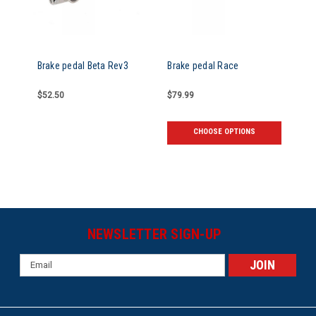
Brake pedal Beta Rev3
Brake pedal Race
$52.50
$79.99
CHOOSE OPTIONS
NEWSLETTER SIGN-UP
Email
Address