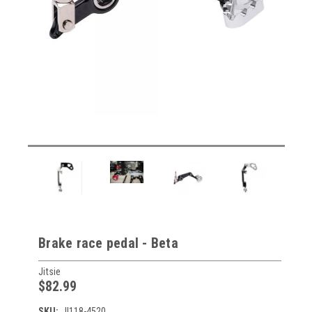
Brake race pedal - Beta
Jitsie
$82.99
SKU:
JI118-4520