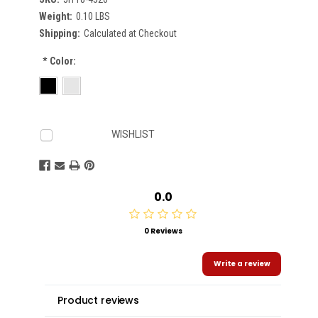
Weight:
0.10 LBS
Shipping:
Calculated at Checkout
*
Color:
Current
WISHLIST
Stock:
0.0
0 Reviews
Write a review
Product reviews