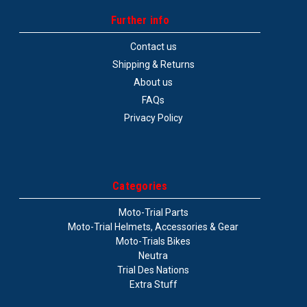
Further info
Contact us
Shipping & Returns
About us
FAQs
Privacy Policy
Categories
Moto-Trial Parts
Moto-Trial Helmets, Accessories & Gear
Moto-Trials Bikes
Neutra
Trial Des Nations
Extra Stuff