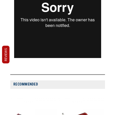
REVIEWS
RECOMMENDED