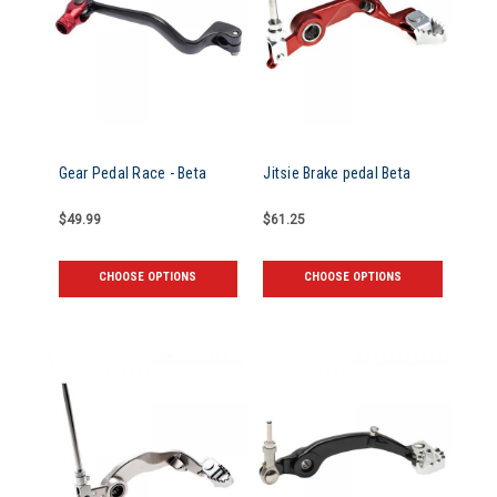
Gear Pedal Race - Beta
Jitsie Brake pedal Beta
$49.99
$61.25
CHOOSE OPTIONS
CHOOSE OPTIONS