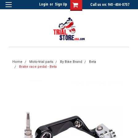
Login
or
Sign Up
Call us on: 941-404-0757
Home
Moto-trial parts
By Bike Brand
Beta
Brake race pedal - Beta