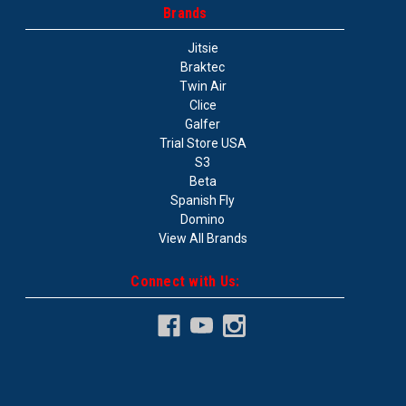
Brands
Jitsie
Braktec
Twin Air
Clice
Galfer
Trial Store USA
S3
Beta
Spanish Fly
Domino
View All Brands
Connect with Us: