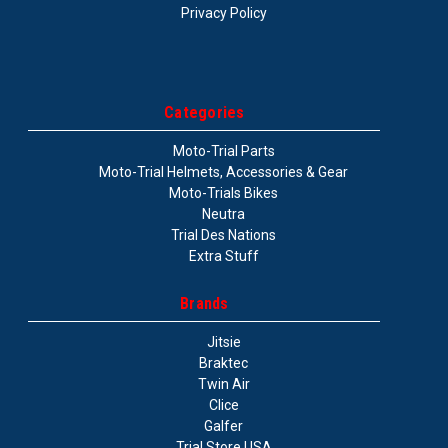
Privacy Policy
Categories
Moto-Trial Parts
Moto-Trial Helmets, Accessories & Gear
Moto-Trials Bikes
Neutra
Trial Des Nations
Extra Stuff
Brands
Jitsie
Braktec
Twin Air
Clice
Galfer
Trial Store USA