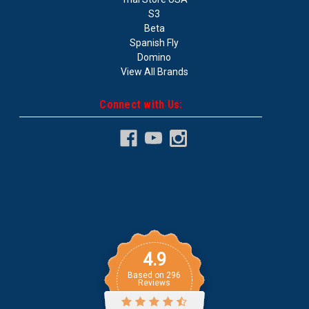
S3
Beta
Spanish Fly
Domino
View All Brands
Connect with Us:
4.9
Based on
296
Reviews