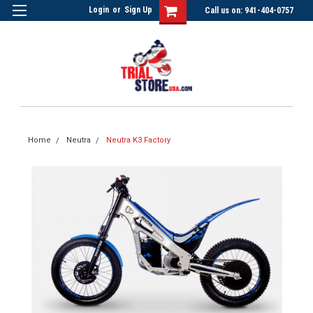
Login
or
Sign Up
Call us on: 941-404-0757
Home
Neutra
Neutra K3 Factory