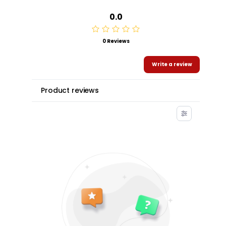
0.0
0 Reviews
Write a review
Product reviews