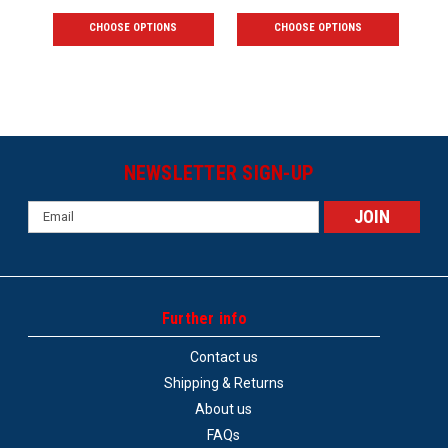
CHOOSE OPTIONS
CHOOSE OPTIONS
NEWSLETTER SIGN-UP
Email
Address
Further info
Contact us
Shipping & Returns
About us
FAQs