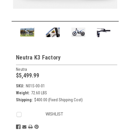
Neutra K3 Factory
Neutra
$5,499.99
SKU:
N01S-00-01
Weight:
72.60 LBS
Shipping:
$400.00 (Fixed Shipping Cost)
Current
WISHLIST
Stock: