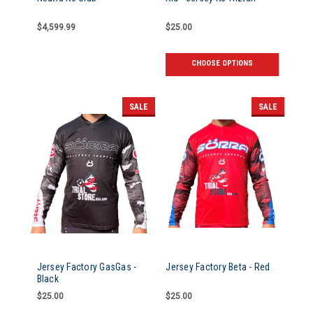
$4,599.99
$25.00
CHOOSE OPTIONS
SALE
SALE
Jersey Factory GasGas -
Jersey Factory Beta - Red
Black
$25.00
$25.00