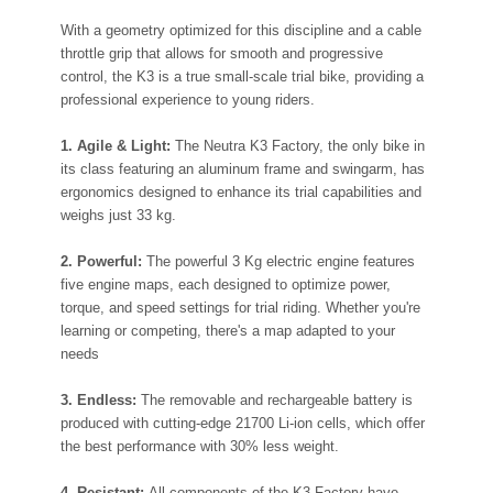
With a geometry optimized for this discipline and a cable
throttle grip that allows for smooth and progressive
control, the K3 is a true small-scale trial bike, providing a
professional experience to young riders.
1. Agile & Light:
The Neutra K3 Factory, the only bike in
its class featuring an aluminum frame and swingarm, has
ergonomics designed to enhance its trial capabilities and
weighs just 33 kg.
2. Powerful:
The powerful 3 Kg electric engine features
five engine maps, each designed to optimize power,
torque, and speed settings for trial riding. Whether you're
learning or competing, there's a map adapted to your
needs
3. Endless:
The removable and rechargeable battery is
produced with cutting-edge 21700 Li-ion cells, which offer
the best performance with 30% less weight.
4. Resistant:
All components of the K3 Factory have