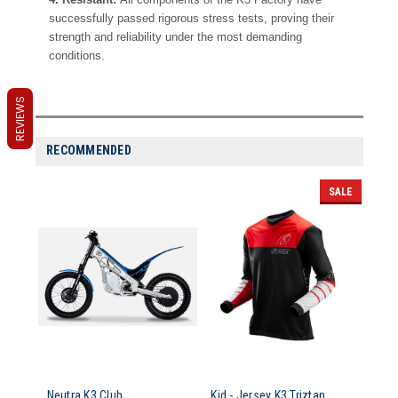
successfully passed rigorous stress tests, proving their
strength and reliability under the most demanding
conditions.
REVIEWS
RECOMMENDED
SALE
Neutra K3 Club
Kid - Jersey K3 Triztan