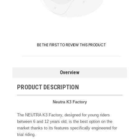
BE THE FIRST TO REVIEW THIS PRODUCT
Overview
PRODUCT DESCRIPTION
Neutra K3 Factory
The NEUTRA K3 Factory, designed for young riders
between 6 and 12 years old, is the best option on the
market thanks to its features specifically engineered for
trial riding.