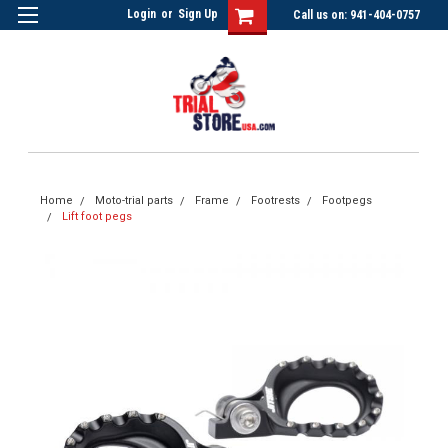
Login
or
Sign Up
Call us on: 941-404-0757
Home
Moto-trial parts
Frame
Footrests
Footpegs
Lift foot pegs