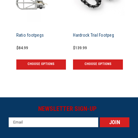
Ratio footpegs
Hardrock Trial Footpeg
$84.99
$139.99
CHOOSE OPTIONS
CHOOSE OPTIONS
NEWSLETTER SIGN-UP
Email
Address