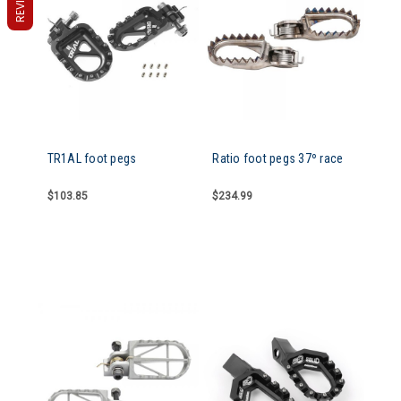
TR1AL foot pegs
Ratio foot pegs 37º race
$103.85
$234.99