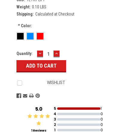
Weight:
0.10 LBS
Shipping:
Calculated at Checkout
*
Color:
DECREASE
INCREASE
Current
Quantity:
QUANTITY:
QUANTITY:
Stock:
WISHLIST
5.0
5
1
4
0
3
0
2
0
1
0
1 Reviews