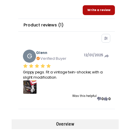
Write a review
Product reviews
(
1
)
Glenn
G
12/01/2025
Verified Buyer
Grippy pegs. Fit a vintage twin-shocker, with a
slight modification.
Was this helpful
0
0
Overview