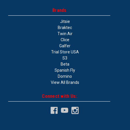
Brands
Jitsie
Braktec
Twin Air
Clice
Galfer
Trial Store USA
S3
Beta
Spanish Fly
Domino
View All Brands
Connect with Us: