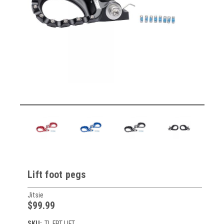
Lift foot pegs
Jitsie
$99.99
SKU:
TL FRT LIFT