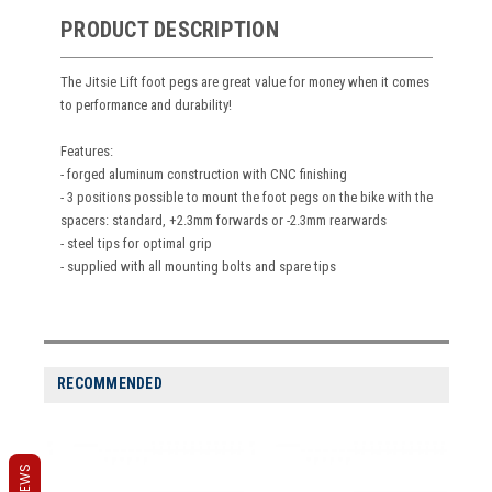
PRODUCT DESCRIPTION
The Jitsie Lift foot pegs are great value for money when it comes
to performance and durability!
Features:
- forged aluminum construction with CNC finishing
- 3 positions possible to mount the foot pegs on the bike with the
spacers: standard, +2.3mm forwards or -2.3mm rearwards
- steel tips for optimal grip
- supplied with all mounting bolts and spare tips
RECOMMENDED
REVIEWS