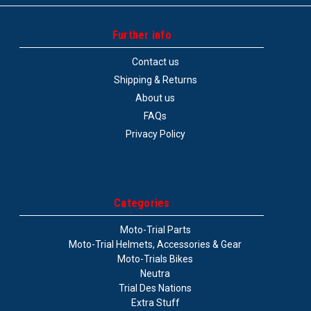
Further info
Contact us
Shipping & Returns
About us
FAQs
Privacy Policy
Categories
Moto-Trial Parts
Moto-Trial Helmets, Accessories & Gear
Moto-Trials Bikes
Neutra
Trial Des Nations
Extra Stuff