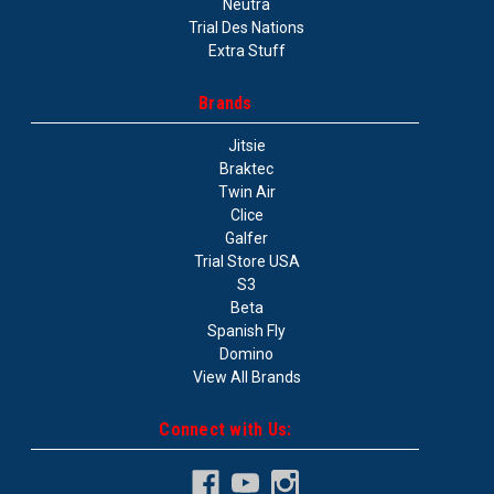
Neutra
Trial Des Nations
Extra Stuff
Brands
Jitsie
Braktec
Twin Air
Clice
Galfer
Trial Store USA
S3
Beta
Spanish Fly
Domino
View All Brands
Connect with Us: