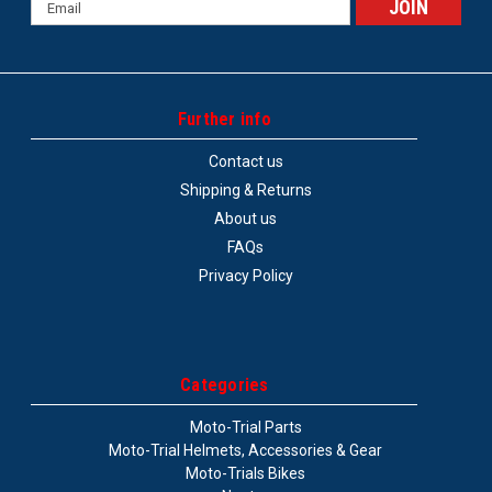
Email
Address
Further info
Contact us
Shipping & Returns
About us
FAQs
Privacy Policy
Categories
Moto-Trial Parts
Moto-Trial Helmets, Accessories & Gear
Moto-Trials Bikes