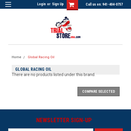
Login
or
Sign Up
Call us on: 941-404-0757
Home
Global Racing Oil
GLOBAL RACING OIL
There are no products listed under this brand.
COMPARE SELECTED
NEWSLETTER SIGN-UP