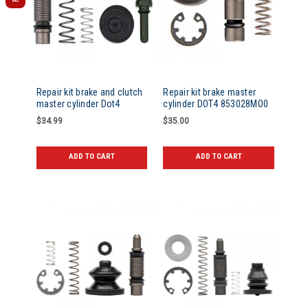
Repair kit brake and clutch
Repair kit brake master
master cylinder Dot4
cylinder DOT4 853028MO0
$34.99
$35.00
ADD TO CART
ADD TO CART