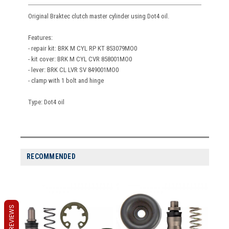
Original Braktec clutch master cylinder using Dot4 oil.
Features:
- repair kit: BRK M CYL RP KT 853079MO0
- kit cover: BRK M CYL CVR 858001MO0
- lever: BRK CL LVR SV 849001MO0
- clamp with 1 bolt and hinge
Type: Dot4 oil
RECOMMENDED
REVIEWS