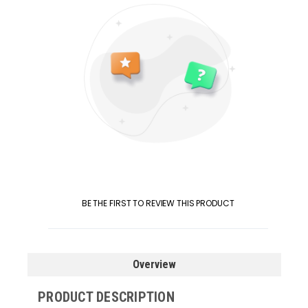
BE THE FIRST TO REVIEW THIS PRODUCT
Overview
PRODUCT DESCRIPTION