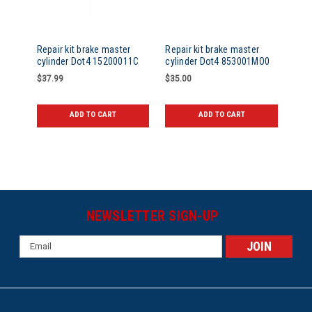
Repair kit brake master
Repair kit brake master
cylinder Dot4 15200011C
cylinder Dot4 853001MO0
$37.99
$35.00
ADD TO CART
ADD TO CART
NEWSLETTER SIGN-UP
Email
Address