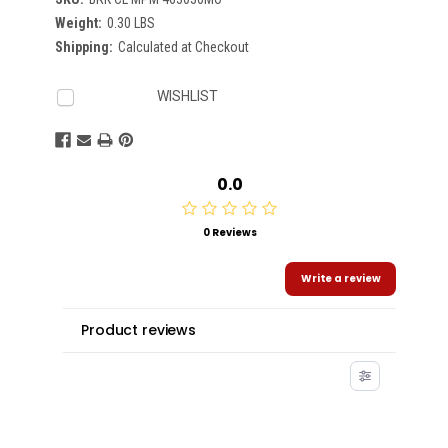
Weight:
0.30 LBS
Shipping:
Calculated at Checkout
Current
WISHLIST
Stock:
0.0
0 Reviews
Write a review
Product reviews