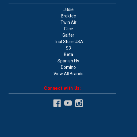
Jitsie
Braktec
Twin Air
Clice
Galfer
Trial Store USA
S3
Beta
Spanish Fly
Domino
View All Brands
Connect with Us: