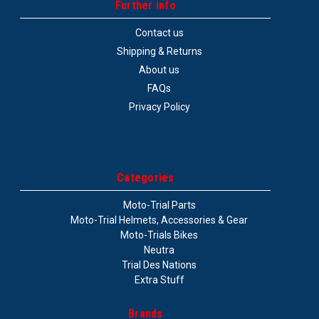
Further info
Contact us
Shipping & Returns
About us
FAQs
Privacy Policy
Categories
Moto-Trial Parts
Moto-Trial Helmets, Accessories & Gear
Moto-Trials Bikes
Neutra
Trial Des Nations
Extra Stuff
Brands