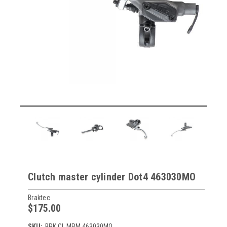
Clutch master cylinder Dot4 463030MO
Braktec
$175.00
SKU:
BRK CL MPM 463030MO