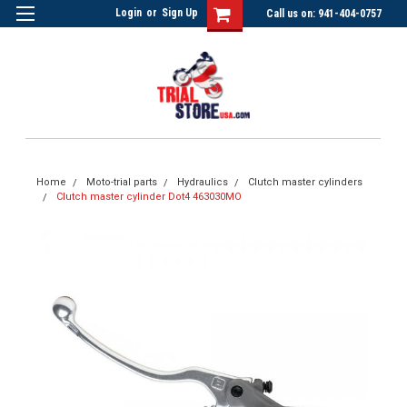
Login
or
Sign Up
Call us on: 941-404-0757
Home
Moto-trial parts
Hydraulics
Clutch master cylinders
Clutch master cylinder Dot4 463030MO