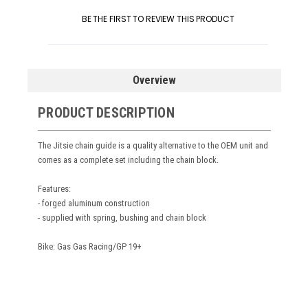
BE THE FIRST TO REVIEW THIS PRODUCT
Overview
PRODUCT DESCRIPTION
The Jitsie chain guide is a quality alternative to the OEM unit and
comes as a complete set including the chain block.
Features:
- forged aluminum construction
- supplied with spring, bushing and chain block
Bike: Gas Gas Racing/GP 19+