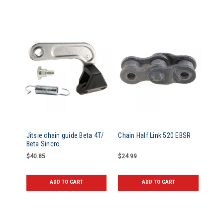
Jitsie chain guide Beta 4T/
Chain Half Link 520 EBSR
Beta Sincro
$40.85
$24.99
ADD TO CART
ADD TO CART