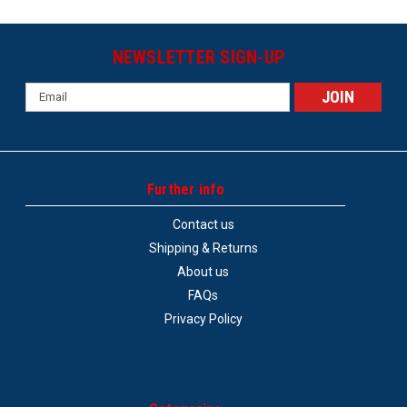
NEWSLETTER SIGN-UP
Email
Address
Further info
Contact us
Shipping & Returns
About us
FAQs
Privacy Policy