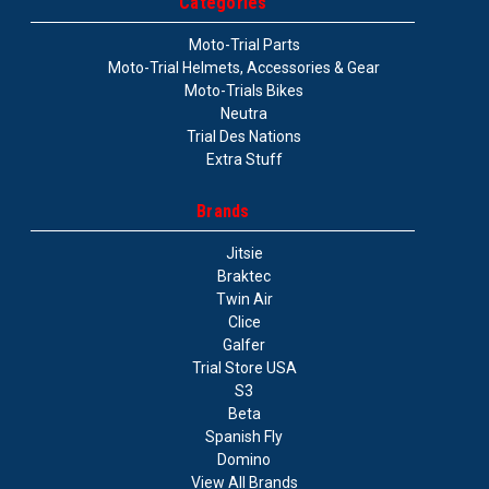
Categories
Moto-Trial Parts
Moto-Trial Helmets, Accessories & Gear
Moto-Trials Bikes
Neutra
Trial Des Nations
Extra Stuff
Brands
Jitsie
Braktec
Twin Air
Clice
Galfer
Trial Store USA
S3
Beta
Spanish Fly
Domino
View All Brands