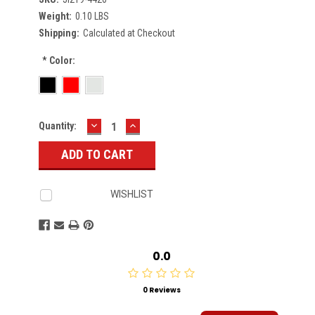
Weight:
0.10 LBS
Shipping:
Calculated at Checkout
*
Color:
DECREASE
INCREASE
Current
Quantity:
QUANTITY:
QUANTITY:
Stock:
WISHLIST
0.0
0 Reviews