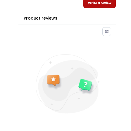
Write a review
Product reviews