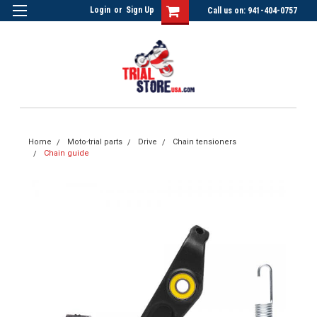
Login
or
Sign Up
Call us on: 941-404-0757
Home
Moto-trial parts
Drive
Chain tensioners
Chain guide