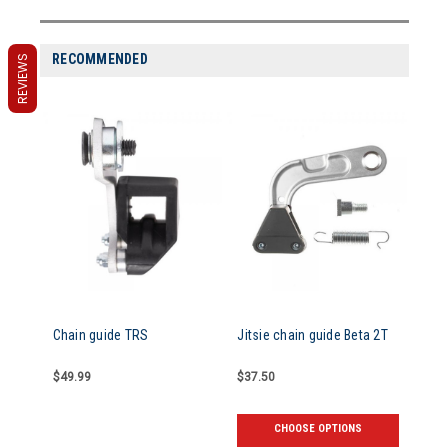
RECOMMENDED
REVIEWS
Chain guide TRS
Jitsie chain guide Beta 2T
$49.99
$37.50
CHOOSE OPTIONS