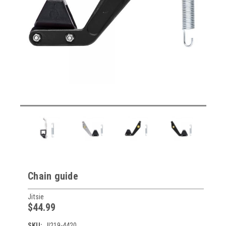
Chain guide
Jitsie
$44.99
SKU:
JI219-4420