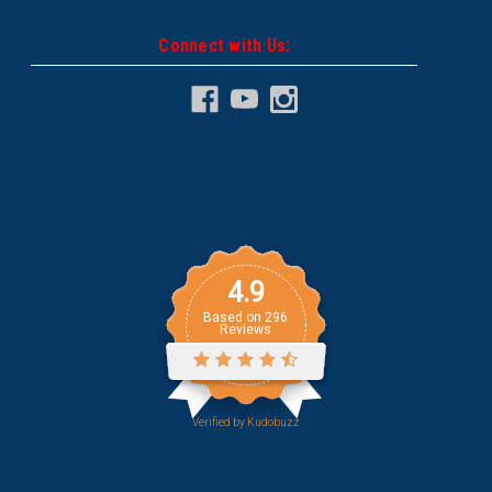
Connect with Us:
4.9
Based on
296
Reviews
Verified by
Kudobuzz