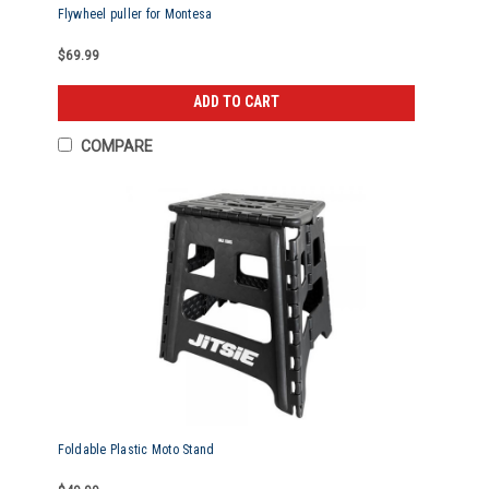
Flywheel puller for Montesa
$69.99
ADD TO CART
COMPARE
Foldable Plastic Moto Stand