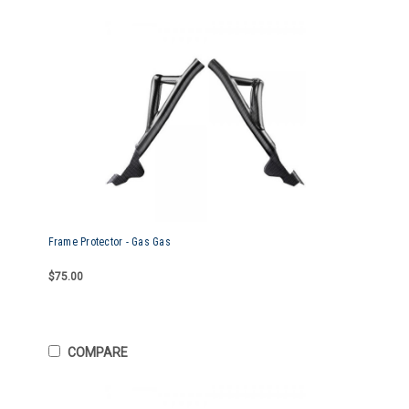
Frame Protector - Gas Gas
$75.00
COMPARE