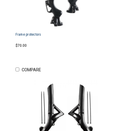
Frame protectors
$70.00
COMPARE