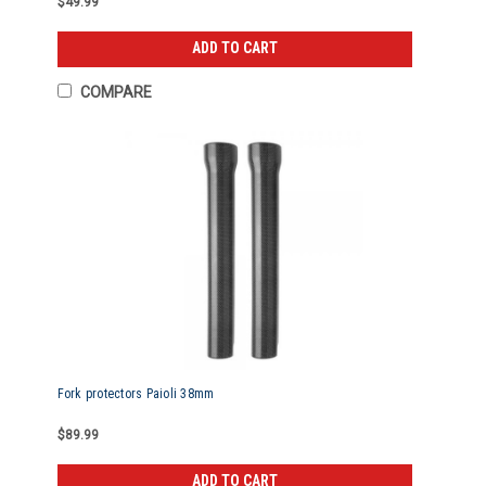
$49.99
ADD TO CART
COMPARE
Fork protectors Paioli 38mm
$89.99
ADD TO CART