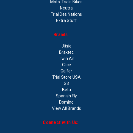
Moto-Trials Bikes
Neutra
Trial Des Nations
Extra Stuff
Brands
Jitsie
Braktec
Twin Air
Clice
Galfer
Trial Store USA
S3
Beta
Spanish Fly
Domino
View All Brands
Connect with Us: