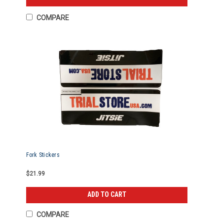
COMPARE
Fork Stickers
$21.99
ADD TO CART
COMPARE