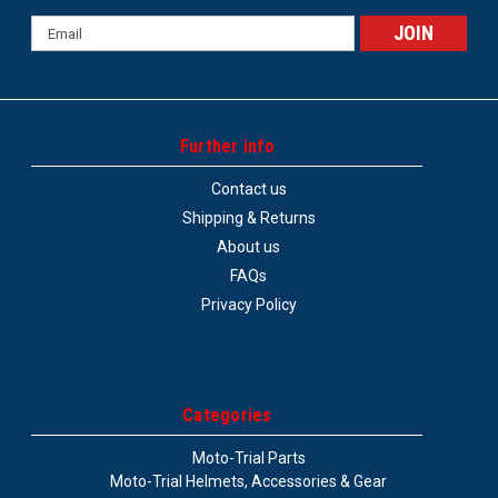
Email
Address
Further info
Contact us
Shipping & Returns
About us
FAQs
Privacy Policy
Categories
Moto-Trial Parts
Moto-Trial Helmets, Accessories & Gear