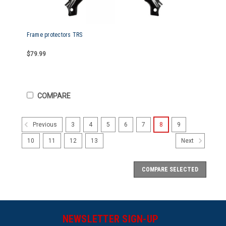
Frame protectors TRS
$79.99
COMPARE
3
4
5
6
7
8
9
Previous
10
11
12
13
Next
COMPARE SELECTED
NEWSLETTER SIGN-UP