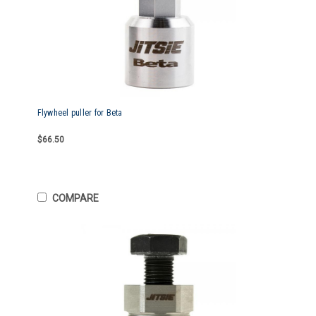
Flywheel puller for Beta
$66.50
COMPARE