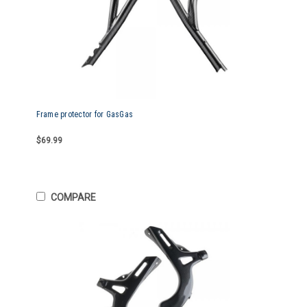
Frame protector for GasGas
$69.99
COMPARE