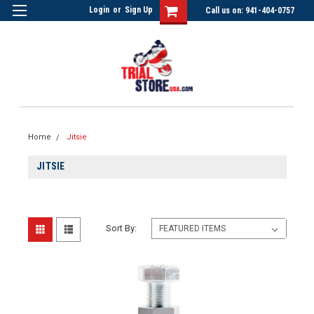
Login
or
Sign Up
Call us on: 941-404-0757
Home
Jitsie
JITSIE
Sort By: