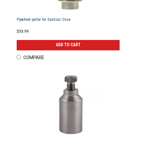
Flywheel puller for GasGas/ Ossa
$33.99
ADD TO CART
COMPARE