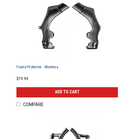
Frame Protector - Montesa
$79.99
ADD TO CART
COMPARE