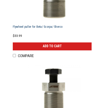
Flywheel puller for Beta/ Scorpa/ Sherco
$33.99
ADD TO CART
COMPARE